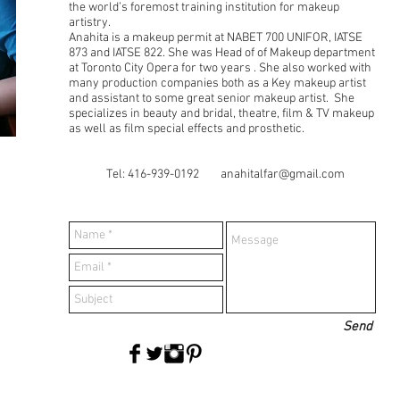
the world’s foremost training institution for makeup
artistry.
Anahita is a makeup permit at NABET 700 UNIFOR, IATSE
873 and IATSE 822. She was Head of of Makeup department
at Toronto City Opera for two years . She also worked with
many production companies both as a Key makeup artist
and assistant to some great senior makeup artist. She
specializes in beauty and bridal, theatre, film & TV makeup
as well as film special effects and prosthetic.
Tel: 416-939-0192
anahitalfar@gmail.com
Send