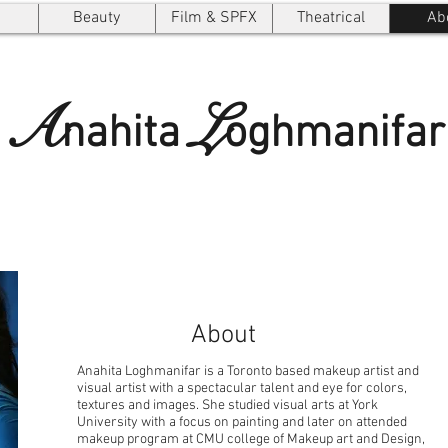
Beauty
Film & SPFX
Theatrical
Ab
A
L
nahita
oghmanifar
About
Anahita Loghmanifar is a Toronto based makeup artist and
visual artist with a spectacular talent and eye for colors,
textures and images. She studied visual arts at York
University with a focus on painting and later on attended
makeup program at CMU college of Makeup art and Design,